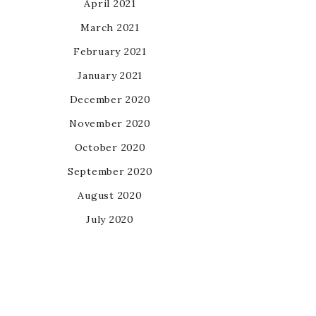
April 2021
March 2021
February 2021
January 2021
December 2020
November 2020
October 2020
September 2020
August 2020
July 2020