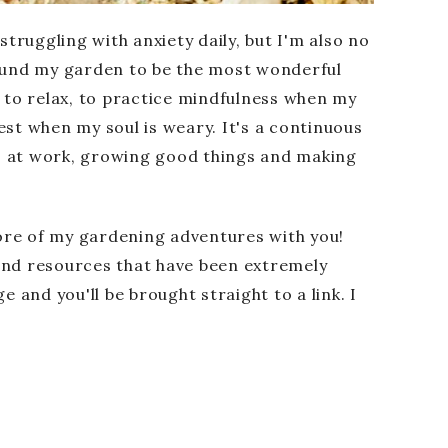
 struggling with anxiety daily, but I'm also no
found my garden to be the most wonderful
d to relax, to practice mindfulness when my
est when my soul is weary. It's a continuous
s at work, growing good things and making
ore of my gardening adventures with you!
and resources that have been extremely
e and you'll be brought straight to a link. I