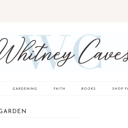
GARDENING
FAITH
BOOKS
SHOP F
TODDLER
GARDEN
STYLE