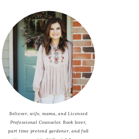
SCRIPTURES FOR
OR ADULTS
ANXIETY
OR CHILDREN
LING
Believer, wife, mama, and Licensed
Professional Counselor. Book lover,
part time pretend gardener, and full