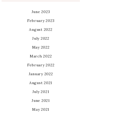
June 2023
February 2023
August 2022
July 2022
May 2022
March 2022
February 2022
January 2022
August 2021
July 2021
June 2021
May 2021