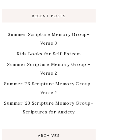
RECENT POSTS
Summer Scripture Memory Group–
Verse 3
Kids Books for Self-Esteem
Summer Scripture Memory Group –
Verse 2
Summer ’23 Scripture Memory Group–
Verse 1
Summer ’23 Scripture Memory Group–
Scriptures for Anxiety
ARCHIVES