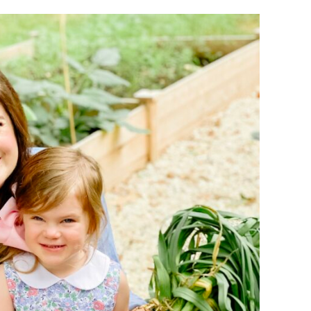
BOOKS F
BOOKS F
GARDEN
COUNSE
SUPPLIES