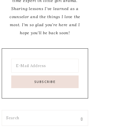
time expert in little girl drama.
Sharing lessons I’ve learned as a
counselor and the things I love the
most. I’m so glad you’re here and I
hope you’ll be back soon!