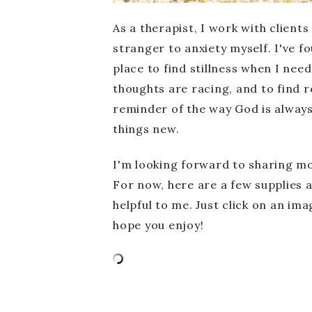
As a therapist, I work with clients
stranger to anxiety myself. I've 
place to find stillness when I nee
thoughts are racing, and to find r
reminder of the way God is alway
things new.
I'm looking forward to sharing m
For now, here are a few supplies 
helpful to me. Just click on an imag
hope you enjoy!