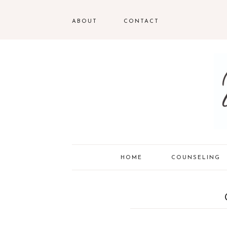
ABOUT
CONTACT
HOME
COUNSELING